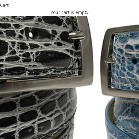
Cart
Your cart is empty