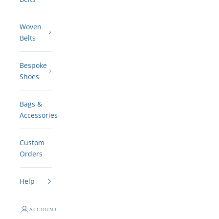
Woven
Belts
Bespoke
Shoes
Bags &
Accessories
Custom
Orders
Help
ACCOUNT