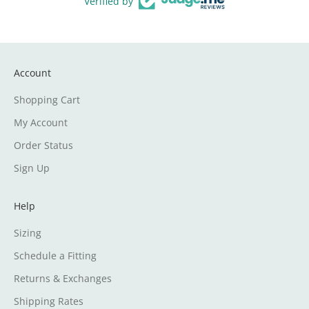
Verified by
Account
Shopping Cart
My Account
Order Status
Sign Up
Help
Sizing
Schedule a Fitting
Returns & Exchanges
Shipping Rates