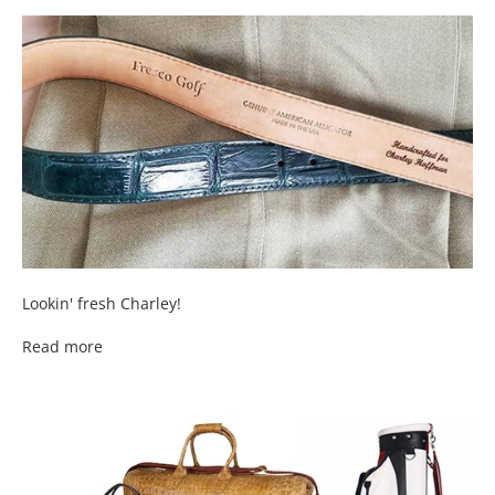
Lookin' fresh Charley!
Read more