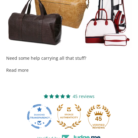
Need some help carrying all that stuff?
Read more
45 reviews
13
45