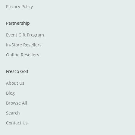
Privacy Policy
Partnership
Event Gift Program
In-Store Resellers
Online Resellers
Fresco Golf
About Us
Blog
Browse All
Search
Contact Us