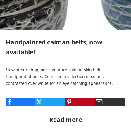
Handpainted caiman belts, now
available!
New at our shop, our signature
caiman skin belt
handpainted belts
. Comes in a selection of colors,
contrasted over white for an eye catching appearance.
Read more