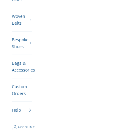
Woven
Belts
Bespoke
Shoes
Bags &
Accessories
Custom
Orders
Help
ACCOUNT