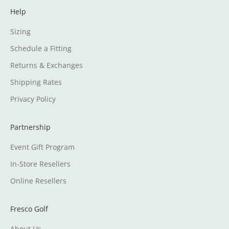
Help
Sizing
Schedule a Fitting
Returns & Exchanges
Shipping Rates
Privacy Policy
Partnership
Event Gift Program
In-Store Resellers
Online Resellers
Fresco Golf
About Us