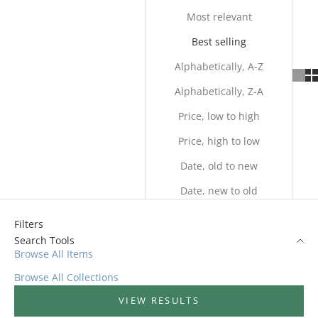
Most relevant
Best selling
Alphabetically, A-Z
Alphabetically, Z-A
Price, low to high
Price, high to low
Date, old to new
Date, new to old
Filters
Search Tools
Browse All Items
Browse All Collections
VIEW RESULTS