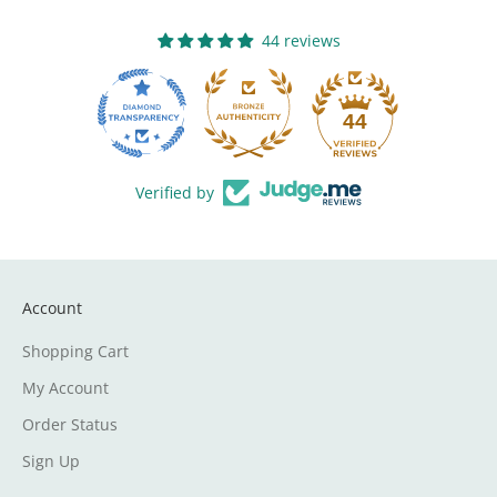
44 reviews
13
44
Verified by
Account
Shopping Cart
My Account
Order Status
Sign Up