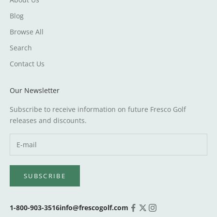
Blog
Browse All
Search
Contact Us
Our Newsletter
Subscribe to receive information on future Fresco Golf
releases and discounts.
SUBSCRIBE
1-800-903-3516
info@frescogolf.com