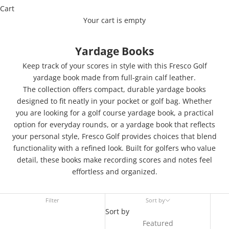
Cart
Your cart is empty
Yardage Books
Keep track of your scores in style with this Fresco Golf
yardage book made from full-grain calf leather.
The collection offers compact, durable yardage books
designed to fit neatly in your pocket or golf bag. Whether
you are looking for a golf course yardage book, a practical
option for everyday rounds, or a yardage book that reflects
your personal style, Fresco Golf provides choices that blend
functionality with a refined look. Built for golfers who value
detail, these books make recording scores and notes feel
effortless and organized.
Filter
Sort by
Sort by
Featured