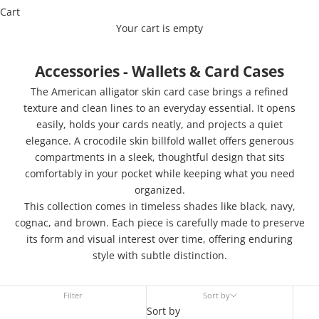
Cart
Your cart is empty
Accessories - Wallets & Card Cases
The American alligator skin card case brings a refined
texture and clean lines to an everyday essential. It opens
easily, holds your cards neatly, and projects a quiet
elegance. A crocodile skin billfold wallet offers generous
compartments in a sleek, thoughtful design that sits
comfortably in your pocket while keeping what you need
organized.
This collection comes in timeless shades like black, navy,
cognac, and brown. Each piece is carefully made to preserve
its form and visual interest over time, offering enduring
style with subtle distinction.
Filter
Sort by
Sort by