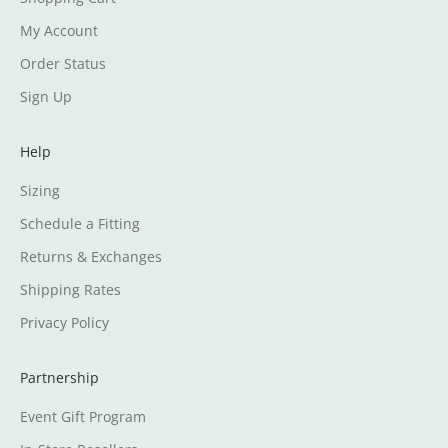
My Account
Order Status
Sign Up
Help
Sizing
Schedule a Fitting
Returns & Exchanges
Shipping Rates
Privacy Policy
Partnership
Event Gift Program