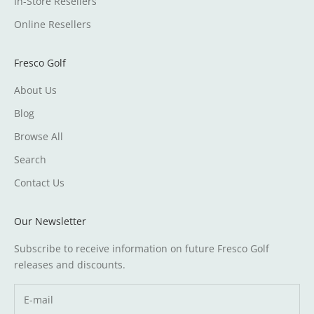
In-Store Resellers
Online Resellers
Fresco Golf
About Us
Blog
Browse All
Search
Contact Us
Our Newsletter
Subscribe to receive information on future Fresco Golf
releases and discounts.