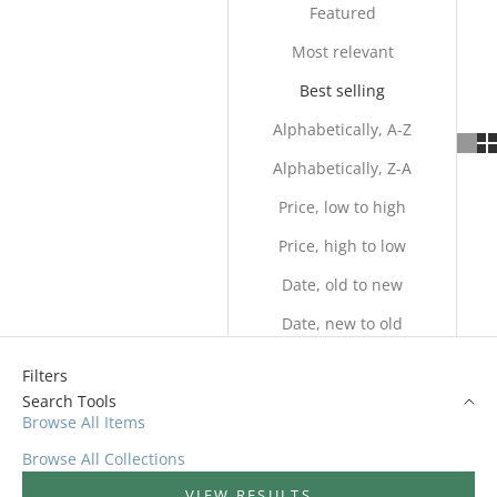
Featured
Most relevant
Best selling
Alphabetically, A-Z
Alphabetically, Z-A
Price, low to high
Price, high to low
Date, old to new
Date, new to old
Filters
Search Tools
Browse All Items
Browse All Collections
VIEW RESULTS