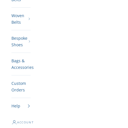
Woven
Belts
Bespoke
Shoes
Bags &
Accessories
Custom
Orders
Help
ACCOUNT