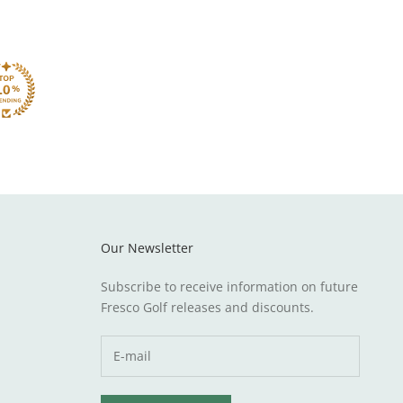
Our Newsletter
Subscribe to receive information on future
Fresco Golf releases and discounts.