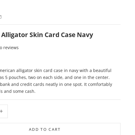
Alligator Skin Card Case Navy
o reviews
merican alligator skin card case in navy with a beautiful
Has 5 pouches, two on each side, and one in the center.
 bank and credit cards neatly in one spot. It comfortably
ds and some cash.
ity
crease quantity
ADD TO CART