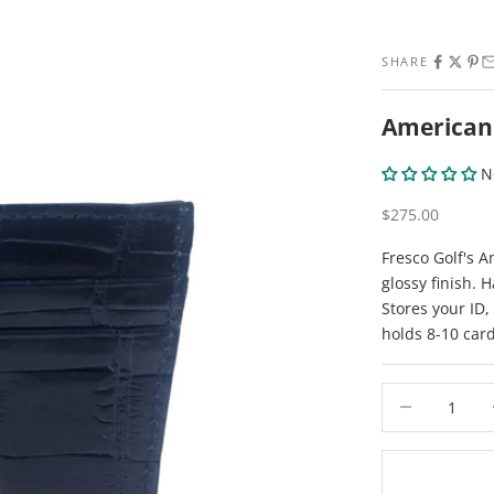
SHARE
American 
N
Sale price
$275.00
Fresco Golf's A
glossy finish. 
Stores your ID,
holds 8-10 car
Decrease quant
De