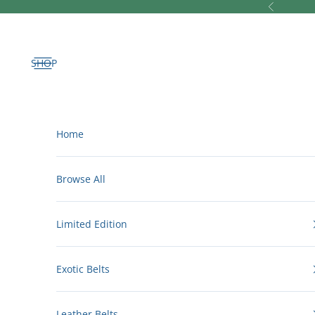
Skip to content
Previous
Open navigation menu
Home
Browse All
Limited Edition
Exotic Belts
Leather Belts