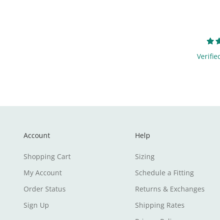
Verifie
Account
Help
Shopping Cart
Sizing
My Account
Schedule a Fitting
Order Status
Returns & Exchanges
Sign Up
Shipping Rates