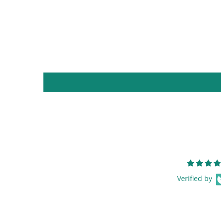
Verified by