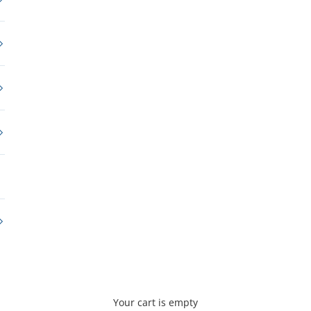
Your cart is empty