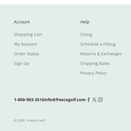
Account
Help
Shopping Cart
Sizing
My Account
Schedule a Fitting
Order Status
Returns & Exchanges
Sign Up
Shipping Rates
Privacy Policy
1-800-903-3516
info@frescogolf.com
© 2026 - Fresco Golf