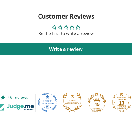
Customer Reviews
Be the first to write a review
Write a review
45 reviews
13
45