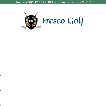
Use code
"GOLF10 "
for 10% off!
Free shipping on $100+*
Fresco Golf