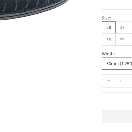
Size:
28
29
38
39
Width:
30mm (1.25”)
Decrease quant
De