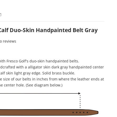
 Calf Duo-Skin Handpainted Belt Gray
o reviews
with Fresco Golf's duo-skin handpainted belts.
ndcrafted with a alligator skin dark gray handpainted center
calf skin light gray edge. Solid brass buckle.
 size of our belts in inches from where the leather ends at
he center hole. (See diagram below.)