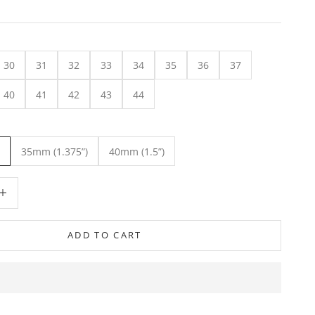
30
31
32
33
34
35
36
37
40
41
42
43
44
35mm (1.375”)
40mm (1.5”)
ity
crease quantity
ADD TO CART