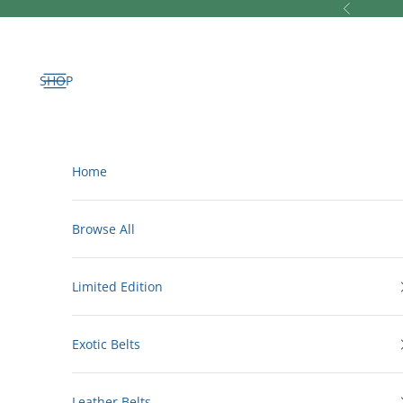
Skip to content
Previous
Open navigation menu
Home
Browse All
Limited Edition
Exotic Belts
Leather Belts