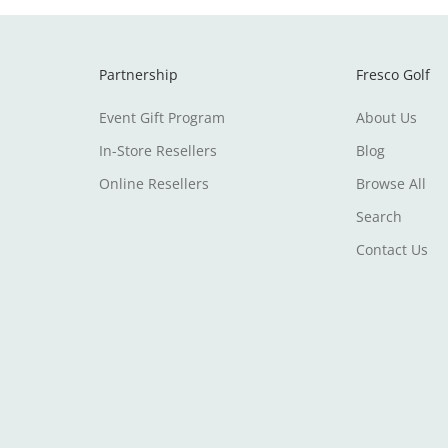
Partnership
Fresco Golf
Event Gift Program
About Us
In-Store Resellers
Blog
Online Resellers
Browse All
Search
Contact Us