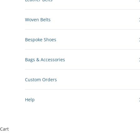
Woven Belts
Bespoke Shoes
Bags & Accessories
Custom Orders
Help
Cart