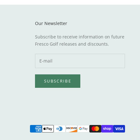
Our Newsletter
Subscribe to receive information on future
Fresco Golf releases and discounts.
SUBSCRIBE