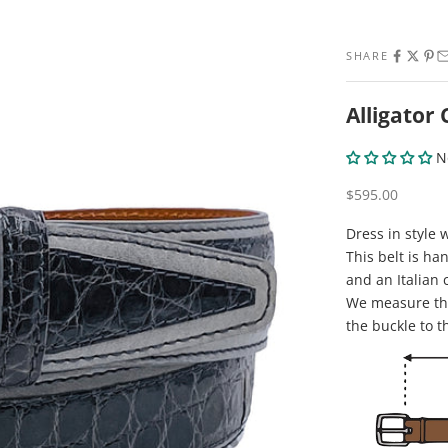
SHARE
Alligator
N
Sale price
$595.00
Dress in style 
This belt is ha
and an Italian 
We measure the
the buckle to t