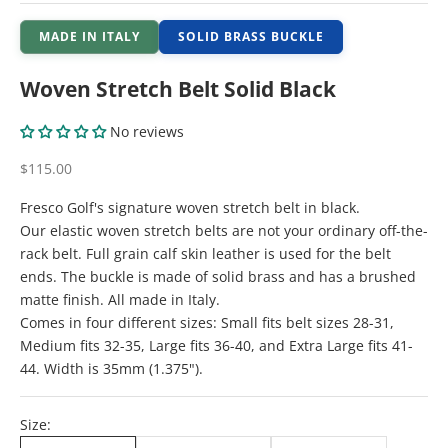
MADE IN ITALY
SOLID BRASS BUCKLE
Woven Stretch Belt Solid Black
No reviews
Sale price
$115.00
Fresco Golf's signature woven stretch belt in black.
Our elastic woven stretch belts are not your ordinary off-the-
rack belt. Full grain calf skin leather is used for the belt
ends. The buckle is made of solid brass and has a brushed
matte finish. All made in Italy.
Comes in four different sizes: Small fits belt sizes 28-31,
Medium fits 32-35, Large fits 36-40, and Extra Large fits 41-
44. Width is 35mm (1.375").
Size: