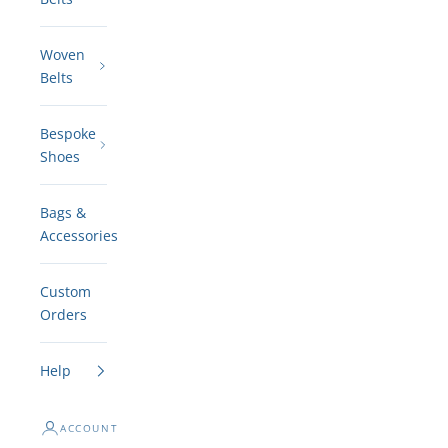
Woven
Belts
Bespoke
Shoes
Bags &
Accessories
Custom
Orders
Help
ACCOUNT