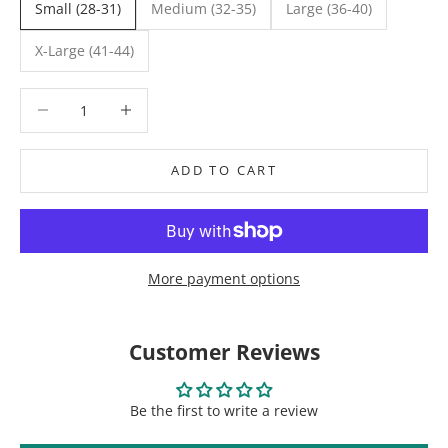
Small (28-31)
Medium (32-35)
Large (36-40)
X-Large (41-44)
Decrease quantity
Decrease quantity
ADD TO CART
More payment options
Customer Reviews
Be the first to write a review