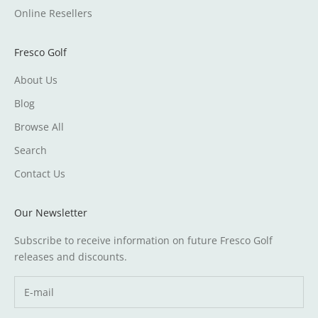
Online Resellers
Fresco Golf
About Us
Blog
Browse All
Search
Contact Us
Our Newsletter
Subscribe to receive information on future Fresco Golf
releases and discounts.