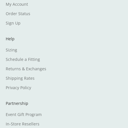
My Account
Order Status
Sign Up
Help
Sizing
Schedule a Fitting
Returns & Exchanges
Shipping Rates
Privacy Policy
Partnership
Event Gift Program
In-Store Resellers