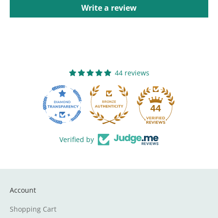
Write a review
44 reviews
44
Verified by
Account
Shopping Cart