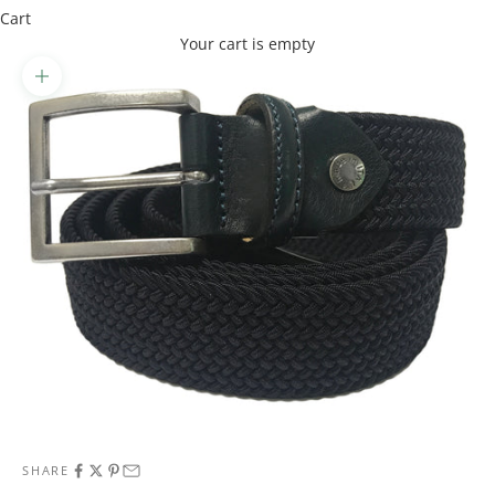
Cart
Your cart is empty
Zoom picture
SHARE