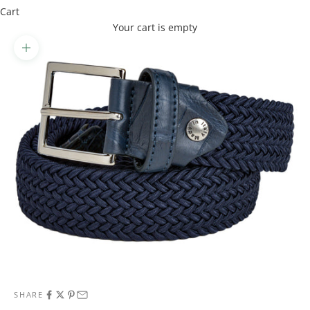
Cart
Your cart is empty
Zoom picture
SHARE