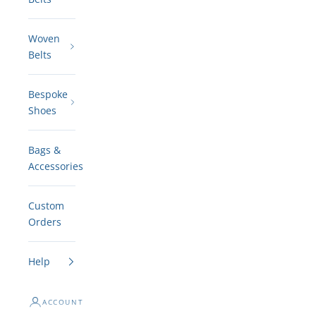
Woven
Belts
Bespoke
Shoes
Bags &
Accessories
Custom
Orders
Help
ACCOUNT