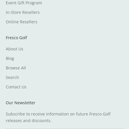
Event Gift Program
In-Store Resellers
Online Resellers
Fresco Golf
About Us
Blog
Browse All
Search
Contact Us
Our Newsletter
Subscribe to receive information on future Fresco Golf
releases and discounts.