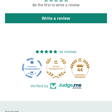
Be the first to write a review
Write a review
44 reviews
44
Verified by
Account