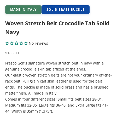
MADE IN ITALY
SOLID BRASS BUCKLE
Woven Stretch Belt Crocodile Tab Solid
Navy
No reviews
Sale price
$185.00
Fresco Golf's signature woven stretch belt in navy with a
genuine crocodile skin tab affixed at the ends.
Our elastic woven stretch belts are not your ordinary off-the-
rack belt. Full grain calf skin leather is used for the belt
ends. The buckle is made of solid brass and has a brushed
matte finish. All made in Italy.
Comes in four different sizes: Small fits belt sizes 28-31,
Medium fits 32-35, Large fits 36-40, and Extra Large fits 41-
44. Width is 35mm (1.375").