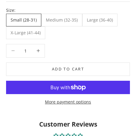
Size:
Small (28-31)
Medium (32-35)
Large (36-40)
X-Large (41-44)
Decrease quantity
Decrease quantity
ADD TO CART
More payment options
Customer Reviews