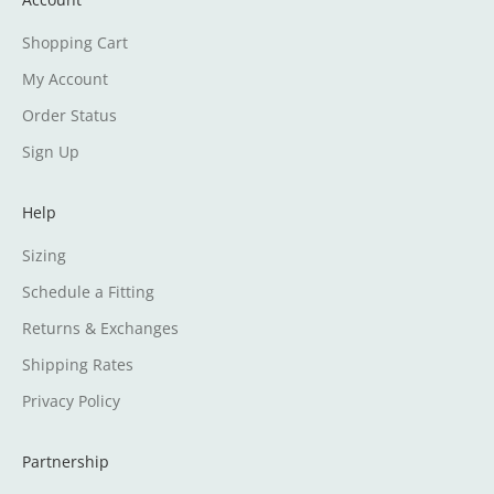
Shopping Cart
My Account
Order Status
Sign Up
Help
Sizing
Schedule a Fitting
Returns & Exchanges
Shipping Rates
Privacy Policy
Partnership