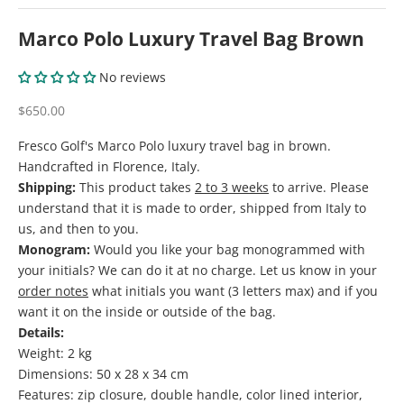
Marco Polo Luxury Travel Bag Brown
No reviews
Sale price
$650.00
Fresco Golf's Marco Polo luxury travel bag in brown.
Handcrafted in Florence, Italy.
Shipping:
This product takes
2 to 3 weeks
to arrive. Please
understand that it is made to order, shipped from Italy to
us, and then to you.
Monogram:
Would you like your bag monogrammed with
your initials? We can do it at no charge. Let us know in your
order notes
what initials you want (3 letters max) and if you
want it on the inside or outside of the bag.
Details:
Weight: 2 kg
Dimensions: 50 x 28 x 34 cm
Features: zip closure, double handle, color lined interior,