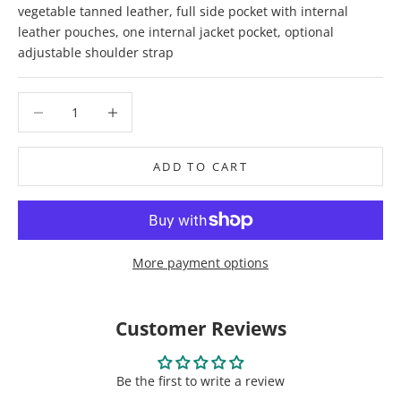
vegetable tanned leather, full side pocket with internal
leather pouches, one internal jacket pocket, optional
adjustable shoulder strap
Decrease quantity
Decrease quantity
ADD TO CART
More payment options
Customer Reviews
Be the first to write a review