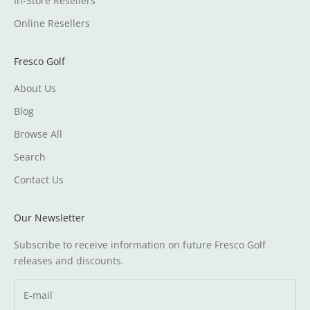
In-Store Resellers
Online Resellers
Fresco Golf
About Us
Blog
Browse All
Search
Contact Us
Our Newsletter
Subscribe to receive information on future Fresco Golf
releases and discounts.