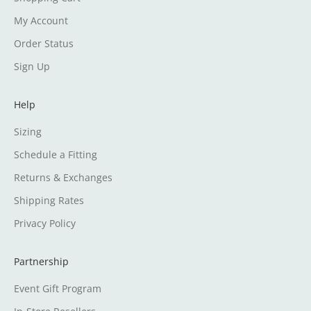
My Account
Order Status
Sign Up
Help
Sizing
Schedule a Fitting
Returns & Exchanges
Shipping Rates
Privacy Policy
Partnership
Event Gift Program