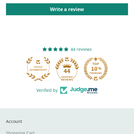
Write a review
44 reviews
44
Verified by
Account
Shopping Cart