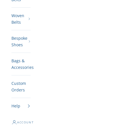
Woven
Belts
Bespoke
Shoes
Bags &
Accessories
Custom
Orders
Help
ACCOUNT